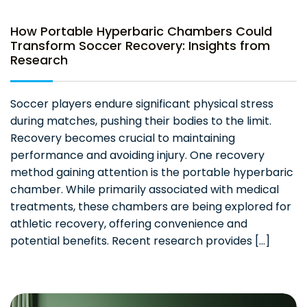
How Portable Hyperbaric Chambers Could
Transform Soccer Recovery: Insights from
Research
Soccer players endure significant physical stress
during matches, pushing their bodies to the limit.
Recovery becomes crucial to maintaining
performance and avoiding injury. One recovery
method gaining attention is the portable hyperbaric
chamber. While primarily associated with medical
treatments, these chambers are being explored for
athletic recovery, offering convenience and
potential benefits. Recent research provides […]