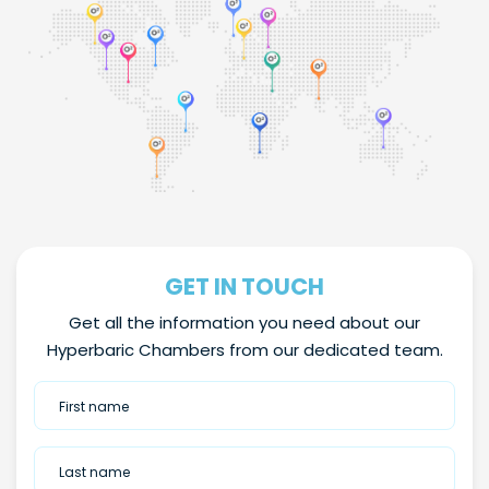
GET IN TOUCH
Get all the information you need about our
Hyperbaric Chambers from our dedicated team.