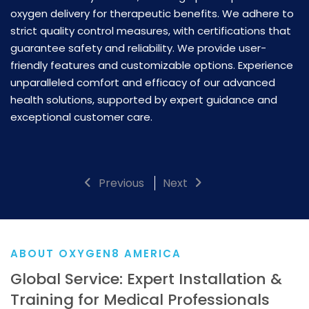
mu
oxygen delivery for therapeutic benefits. We adhere to
fo
strict quality control measures, with certifications that
c
guarantee safety and reliability. We provide user-
to
op
friendly features and customizable options. Experience
a
unparalleled comfort and efficacy of our advanced
e
health solutions, supported by expert guidance and
e
exceptional customer care.
we
C
Previous
Next
ABOUT OXYGEN8 AMERICA
Global Service: Expert Installation &
Training for Medical Professionals