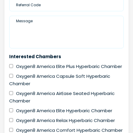
Interested Chambers
Oxygen8 America Elite Plus Hyperbaric Chamber
Oxygen8 America Capsule Soft Hyperbaric
Chamber
Oxygen8 America AirEase Seated Hyperbaric
Chamber
Oxygen8 America Elite Hyperbaric Chamber
Oxygen8 America Relax Hyperbaric Chamber
Oxygen8 America Comfort Hyperbaric Chamber