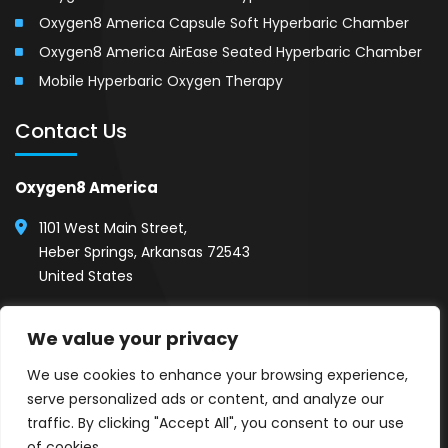
Oxygen8 America Capsule Soft Hyperbaric Chamber
Oxygen8 America AirEase Seated Hyperbaric Chamber
Mobile Hyperbaric Oxygen Therapy
Contact Us
Oxygen8 America
1101 West Main Street,
Heber Springs, Arkansas 72543
United States
(501) 254-1111
We value your privacy
Call 24/7, Show Room Hours (8AM - 5PM)
We use cookies to enhance your browsing experience,
serve personalized ads or content, and analyze our
traffic. By clicking "Accept All", you consent to our use
of cookies.