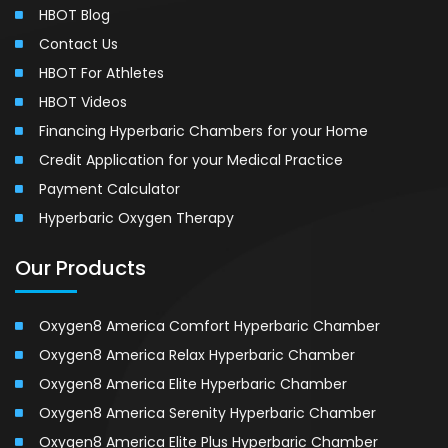
HBOT Blog
Contact Us
HBOT For Athletes
HBOT Videos
Financing Hyperbaric Chambers for your Home
Credit Application for your Medical Practice
Payment Calculator
Hyperbaric Oxygen Therapy
Our Products
Oxygen8 America Comfort Hyperbaric Chamber
Oxygen8 America Relax Hyperbaric Chamber
Oxygen8 America Elite Hyperbaric Chamber
Oxygen8 America Serenity Hyperbaric Chamber
Oxygen8 America Elite Plus Hyperbaric Chamber