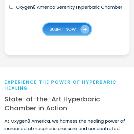
Oxygen8 America Serenity Hyperbaric Chamber
SUBMIT NOW
EXPERIENCE THE POWER OF HYPERBARIC
HEALING
State-of-the-Art Hyperbaric
Chamber in Action
At Oxygen8 America, we harness the healing power of
increased atmospheric pressure and concentrated