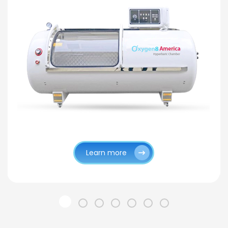
Learn more