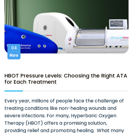
04
Nov
HBOT Pressure Levels: Choosing the Right ATA
for Each Treatment
Every year, millions of people face the challenge of
treating conditions like non-healing wounds and
severe infections. For many, Hyperbaric Oxygen
Therapy (HBOT) offers a promising solution,
providing relief and promoting healing. What many