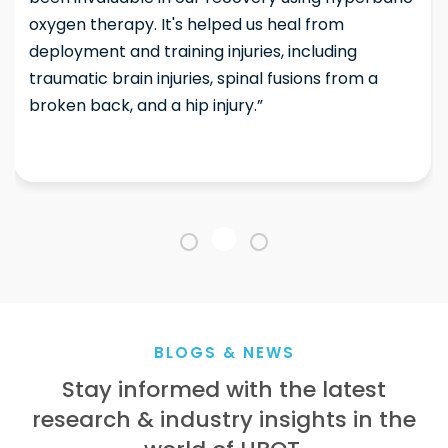
oxygen therapy. It's helped us heal from
deployment and training injuries, including
traumatic brain injuries, spinal fusions from a
broken back, and a hip injury.”
BLOGS & NEWS
Stay informed with the latest
research & industry insights in the