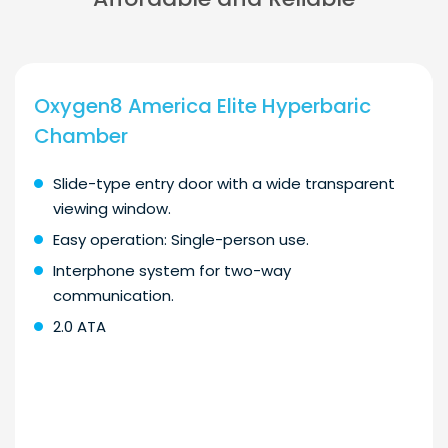
Oxygen8 America Elite Hyperbaric
Chamber
Slide-type entry door with a wide transparent
viewing window.
Easy operation: Single-person use.
Interphone system for two-way
communication.
2.0 ATA