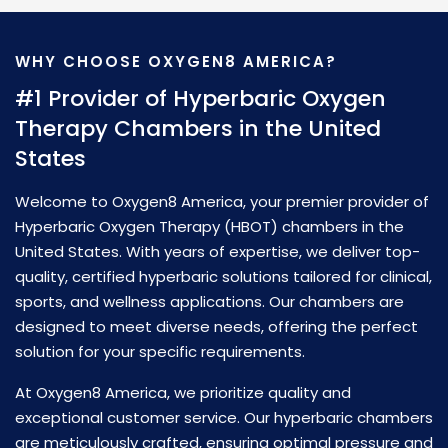
WHY CHOOSE OXYGEN8 AMERICA?
L
M
#1 Provider of Hyperbaric Oxygen
S
Therapy Chambers in the United
I
States
S
Welcome to Oxygen8 America, your premier provider of
D
Hyperbaric Oxygen Therapy (HBOT) chambers in the
C
United States. With years of expertise, we deliver top-
p
quality, certified hyperbaric solutions tailored for clinical,
e
sports, and wellness applications. Our chambers are
op
designed to meet diverse needs, offering the perfect
th
solution for your specific requirements.
me
At Oxygen8 America, we prioritize quality and
d
e
exceptional customer service. Our hyperbaric chambers
s
Wi
are meticulously crafted, ensuring optimal pressure and