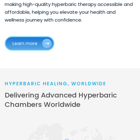
making high-quality hyperbaric therapy accessible and
affordable, helping you elevate your health and
wellness journey with confidence.
Learn more
HYPERBARIC HEALING, WORLDWIDE
Delivering Advanced Hyperbaric
Chambers Worldwide