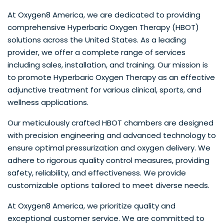
At Oxygen8 America, we are dedicated to providing
comprehensive Hyperbaric Oxygen Therapy (HBOT)
solutions across the United States. As a leading
provider, we offer a complete range of services
including sales, installation, and training. Our mission is
to promote Hyperbaric Oxygen Therapy as an effective
adjunctive treatment for various clinical, sports, and
wellness applications.
Our meticulously crafted HBOT chambers are designed
with precision engineering and advanced technology to
ensure optimal pressurization and oxygen delivery. We
adhere to rigorous quality control measures, providing
safety, reliability, and effectiveness. We provide
customizable options tailored to meet diverse needs.
At Oxygen8 America, we prioritize quality and
exceptional customer service. We are committed to