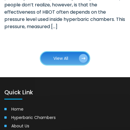
people don’t realize, however, is that the
effectiveness of HBOT often depends on the
pressure level used inside hyperbaric chambers. This
pressure, measured […]
View All
Quick Link
Home
Hyperbaric Chambers
About Us