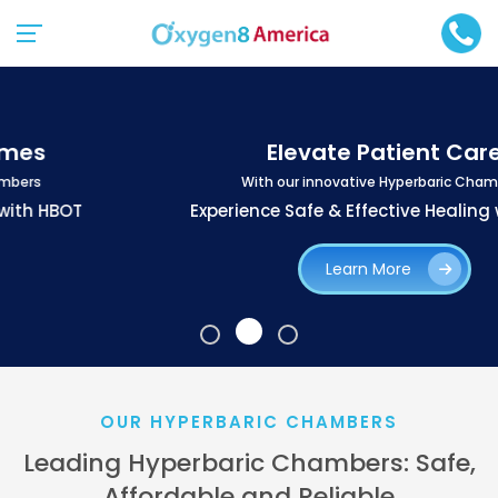
Elevate Patient Care
With our innovative Hyperbaric Chambers
Experience Safe & Effective Healing with HBOT
Learn More
OUR HYPERBARIC CHAMBERS
Leading Hyperbaric Chambers: Safe,
Affordable and Reliable