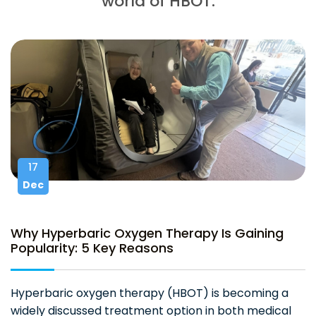
world of HBOT.
17
Dec
Why Hyperbaric Oxygen Therapy Is Gaining
Popularity: 5 Key Reasons
Hyperbaric oxygen therapy (HBOT) is becoming a
widely discussed treatment option in both medical