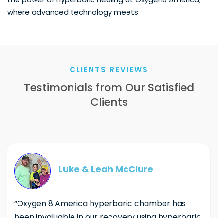
where advanced technology meets
CLIENTS REVIEWS
Testimonials from Our Satisfied
Clients
Luke & Leah McClure
“Oxygen 8 America hyperbaric chamber has
been invaluable in our recovery using hyperbaric