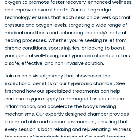
oxygen to promote faster recovery, enhanced wellness,
and improved overall health. Our cutting-edge
technology ensures that each session delivers optimal
pressure and oxygen levels, targeting a wide range of
medical conditions and enhancing the body’s natural
healing processes. Whether you’re seeking relief from
chronic conditions, sports injuries, or looking to boost
your general well-being, our hyperbaric chamber offers
a safe, effective, and non-invasive solution.
Join us on a visual journey that showcases the
exceptional benefits of our hyperbaric chamber. See
firsthand how our specialized treatments can help
increase oxygen supply to damaged tissues, reduce
inflammation, and accelerate the body’s healing
mechanisms. Our expertly designed chamber provides
a comfortable and serene environment, ensuring that
every session is both relaxing and rejuvenating. Witness
the power of hyperbaric healing at Oxygen8 America,