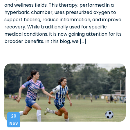
and wellness fields. This therapy, performed in a
hyperbaric chamber, uses pressurized oxygen to
support healing, reduce inflammation, and improve
recovery. While traditionally used for specific
medical conditions, it is now gaining attention for its
broader benefits. In this blog, we […]
20
Nov