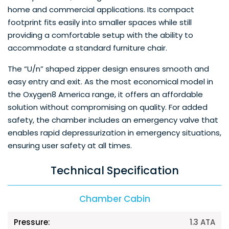
home and commercial applications. Its compact
footprint fits easily into smaller spaces while still
providing a comfortable setup with the ability to
accommodate a standard furniture chair.
The “U/n” shaped zipper design ensures smooth and
easy entry and exit. As the most economical model in
the Oxygen8 America range, it offers an affordable
solution without compromising on quality. For added
safety, the chamber includes an emergency valve that
enables rapid depressurization in emergency situations,
ensuring user safety at all times.
Technical Specification
Chamber Cabin
1.3 ATA