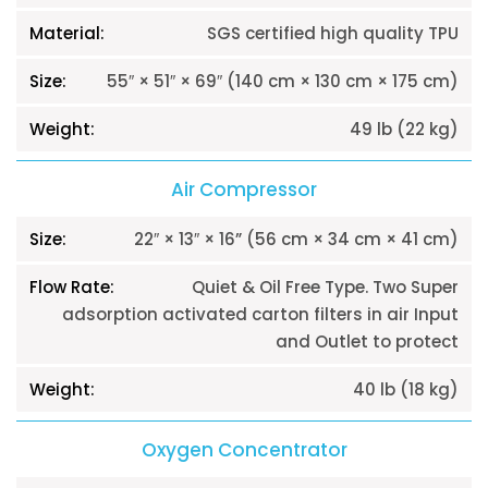
SGS certified high quality TPU
55″ × 51″ × 69″ (140 cm × 130 cm × 175 cm)
49 lb (22 kg)
Air Compressor
22″ × 13″ × 16” (56 cm × 34 cm × 41 cm)
Quiet & Oil Free Type. Two Super
adsorption activated carton filters in air Input
and Outlet to protect
40 lb (18 kg)
Oxygen Concentrator