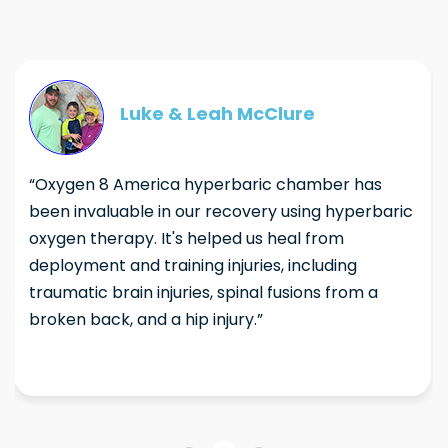
Luke & Leah McClure
“Oxygen 8 America hyperbaric chamber has
been invaluable in our recovery using hyperbaric
oxygen therapy. It's helped us heal from
deployment and training injuries, including
traumatic brain injuries, spinal fusions from a
broken back, and a hip injury.”