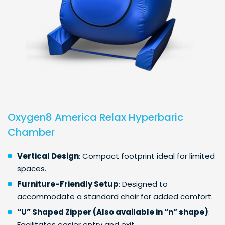
Oxygen8 America Relax Hyperbaric
Chamber
Vertical Design
: Compact footprint ideal for limited
spaces.
Furniture-Friendly Setup
: Designed to
accommodate a standard chair for added comfort.
“U” Shaped Zipper (Also available in “n” shape)
:
Facilitates easier entry and exit.