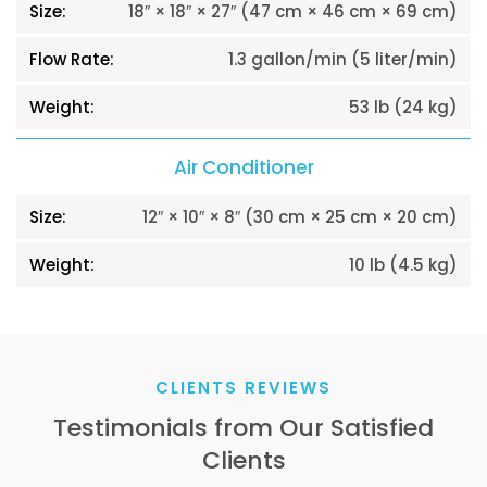
18″ × 18″ × 27″ (47 cm × 46 cm × 69 cm)
1.3 gallon/min (5 liter/min)
53 lb (24 kg)
Air Conditioner
12″ × 10″ × 8″ (30 cm × 25 cm × 20 cm)
10 lb (4.5 kg)
CLIENTS REVIEWS
Testimonials from Our Satisfied
Clients