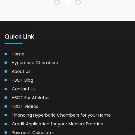
Quick Link
Home
Hyperbaric Chambers
About Us
HBOT Blog
Contact Us
HBOT For Athletes
HBOT Videos
Financing Hyperbaric Chambers for your Home
Credit Application for your Medical Practice
Payment Calculator