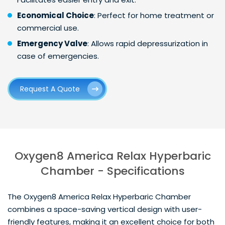
Economical Choice
: Perfect for home treatment or
commercial use.
Emergency Valve
: Allows rapid depressurization in
case of emergencies.
Request A Quote
Oxygen8 America Relax Hyperbaric
Chamber - Specifications
The Oxygen8 America Relax Hyperbaric Chamber
combines a space-saving vertical design with user-
friendly features, making it an excellent choice for both