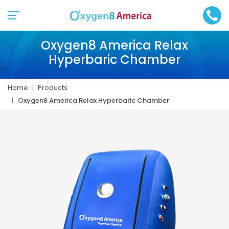
Oxygen8 America Relax
Hyperbaric Chamber
Home
Products
Oxygen8 America Relax Hyperbaric Chamber