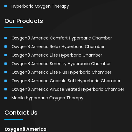
Hyperbaric Oxygen Therapy
Our Products
Oxygen8 America Comfort Hyperbaric Chamber
Oxygen8 America Relax Hyperbaric Chamber
Oxygen8 America Elite Hyperbaric Chamber
Oxygen8 America Serenity Hyperbaric Chamber
Oxygen8 America Elite Plus Hyperbaric Chamber
Oxygen8 America Capsule Soft Hyperbaric Chamber
Oxygen8 America AirEase Seated Hyperbaric Chamber
Mobile Hyperbaric Oxygen Therapy
Contact Us
Oxygen8 America