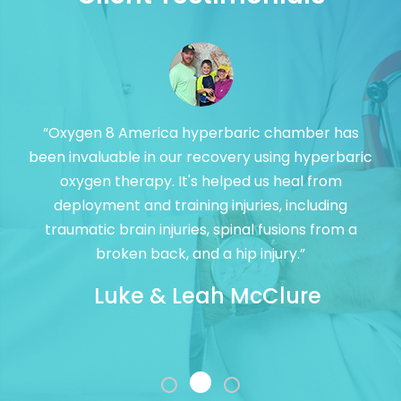
“Oxygen 8 America hyperbaric chamber has
been invaluable in our recovery using hyperbaric
oxygen therapy. It's helped us heal from
deployment and training injuries, including
traumatic brain injuries, spinal fusions from a
broken back, and a hip injury.”
Luke & Leah McClure