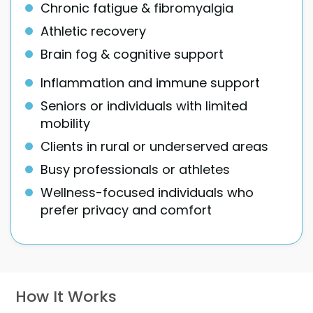
Chronic fatigue & fibromyalgia
Athletic recovery
Brain fog & cognitive support
Inflammation and immune support
Seniors or individuals with limited
mobility
Clients in rural or underserved areas
Busy professionals or athletes
Wellness-focused individuals who
prefer privacy and comfort
How It Works