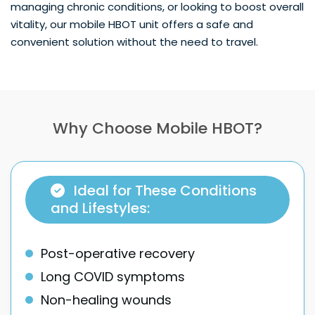
managing chronic conditions, or looking to boost overall
vitality, our mobile HBOT unit offers a safe and
convenient solution without the need to travel.
Why Choose Mobile HBOT?
Ideal for These Conditions
and Lifestyles:
Post-operative recovery
Long COVID symptoms
Non-healing wounds