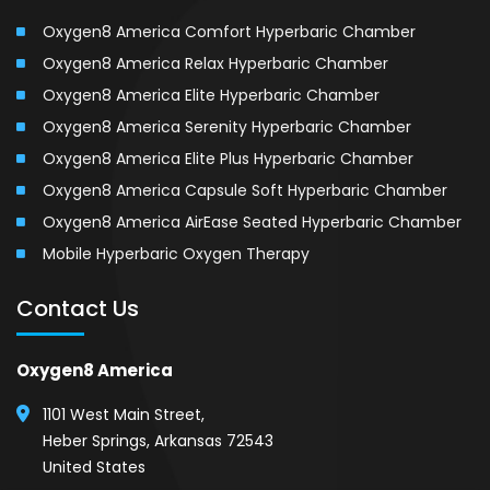
Oxygen8 America Comfort Hyperbaric Chamber
Oxygen8 America Relax Hyperbaric Chamber
Oxygen8 America Elite Hyperbaric Chamber
Oxygen8 America Serenity Hyperbaric Chamber
Oxygen8 America Elite Plus Hyperbaric Chamber
Oxygen8 America Capsule Soft Hyperbaric Chamber
Oxygen8 America AirEase Seated Hyperbaric Chamber
Mobile Hyperbaric Oxygen Therapy
Contact Us
Oxygen8 America
1101 West Main Street,
Heber Springs, Arkansas 72543
United States