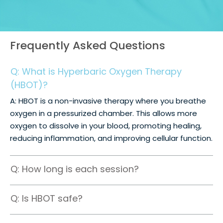
Frequently Asked Questions
Q: What is Hyperbaric Oxygen Therapy
(HBOT)?
A: HBOT is a non-invasive therapy where you breathe
oxygen in a pressurized chamber. This allows more
oxygen to dissolve in your blood, promoting healing,
reducing inflammation, and improving cellular function.
Q: How long is each session?
Q: Is HBOT safe?