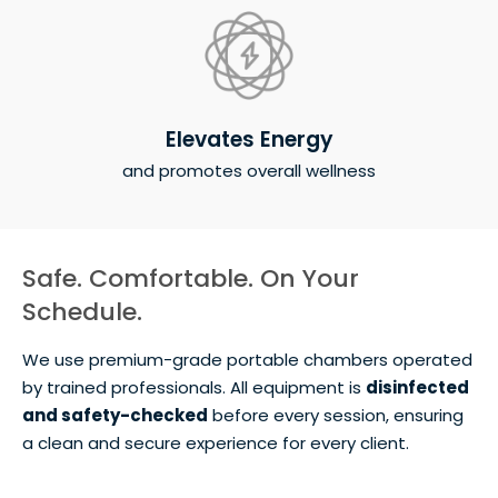
Elevates Energy
and promotes overall wellness
Safe. Comfortable. On Your
Schedule.
We use premium-grade portable chambers operated
by trained professionals. All equipment is
disinfected
and safety-checked
before every session, ensuring
a clean and secure experience for every client.