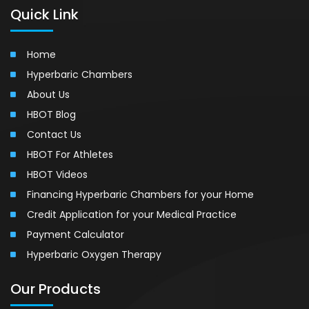
Quick Link
Home
Hyperbaric Chambers
About Us
HBOT Blog
Contact Us
HBOT For Athletes
HBOT Videos
Financing Hyperbaric Chambers for your Home
Credit Application for your Medical Practice
Payment Calculator
Hyperbaric Oxygen Therapy
Our Products