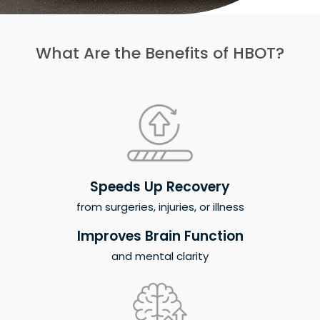
What Are the Benefits of HBOT?
Speeds Up Recovery
from surgeries, injuries, or illness
Improves Brain Function
and mental clarity