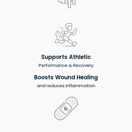
Supports Athletic
Performance & Recovery
Boosts Wound Healing
and reduces inflammation