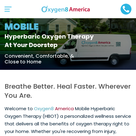
MOBILE
Hyperbaric Oxygen Therapy
At Your Doorstep
Convenient, Comfortable, &
Close to Home
Breathe Better. Heal Faster. Wherever
You Are.
Welcome to
Oxygen8
America
Mobile Hyperbaric
Oxygen Therapy (HBOT) a personalized wellness service
that delivers all the benefits of oxygen therapy right to
your home. Whether you're recovering from injury,