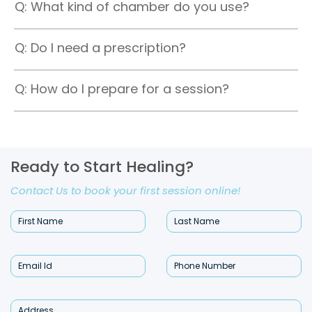
Q: What kind of chamber do you use?
Q: Do I need a prescription?
Q: How do I prepare for a session?
Ready to Start Healing?
Contact Us to book your first session online!