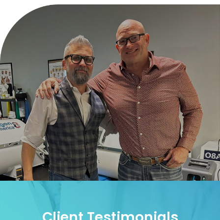
Client Testimonials