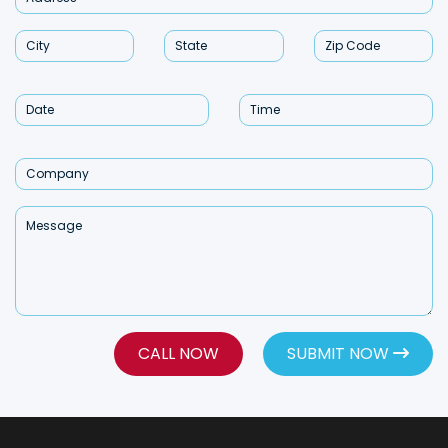
CALL NOW
SUBMIT NOW