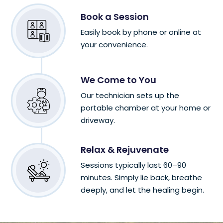
Book a Session
Easily book by phone or online at
your convenience.
We Come to You
Our technician sets up the
portable chamber at your home or
driveway.
Relax & Rejuvenate
Sessions typically last 60–90
minutes. Simply lie back, breathe
deeply, and let the healing begin.