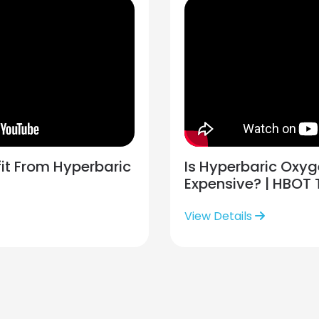
it From Hyperbaric
Is Hyperbaric Oxy
Expensive? | HBOT
View Details