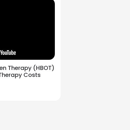
gen Therapy (HBOT)
 Therapy Costs