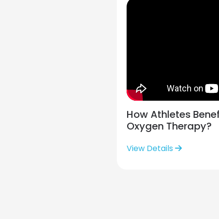
How Athletes Benef
Oxygen Therapy?
View Details