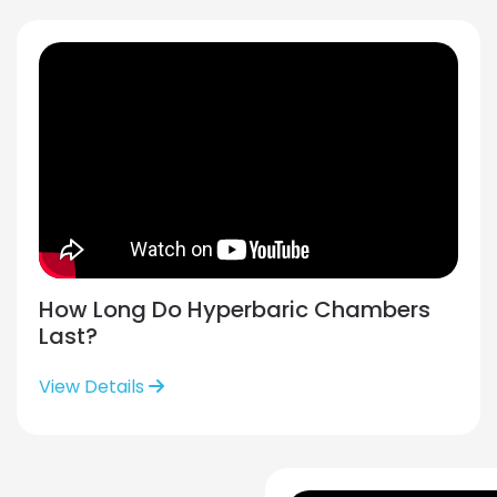
How Long Do Hyperbaric Chambers
Last?
View Details