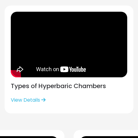
Types of Hyperbaric Chambers
View Details