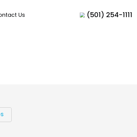
(501) 254-1111
ontact Us
OS