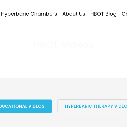
Hyperbaric Chambers
About Us
HBOT Blog
C
HBOT Videos
DUCATIONAL VIDEOS
HYPERBARIC THERAPY VIDE