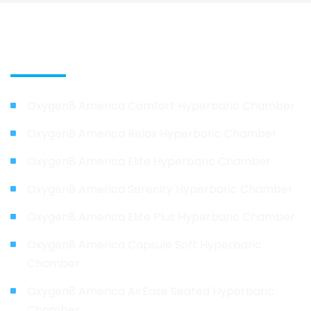
Our Products
Oxygen8 America Comfort Hyperbaric Chamber
Oxygen8 America Relax Hyperbaric Chamber
Oxygen8 America Elite Hyperbaric Chamber
Oxygen8 America Serenity Hyperbaric Chamber
Oxygen8 America Elite Plus Hyperbaric Chamber
Oxygen8 America Capsule Soft Hyperbaric
Chamber
Oxygen8 America AirEase Seated Hyperbaric
Chamber