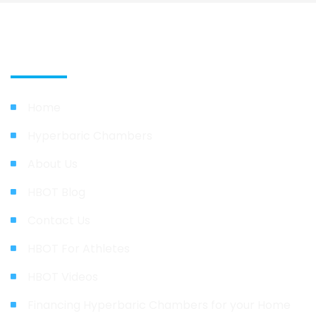
Quick Link
Home
Hyperbaric Chambers
About Us
HBOT Blog
Contact Us
HBOT For Athletes
HBOT Videos
Financing Hyperbaric Chambers for your Home