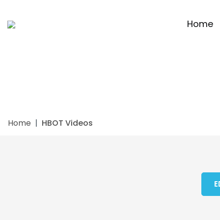
Home
Home
HBOT Videos
E