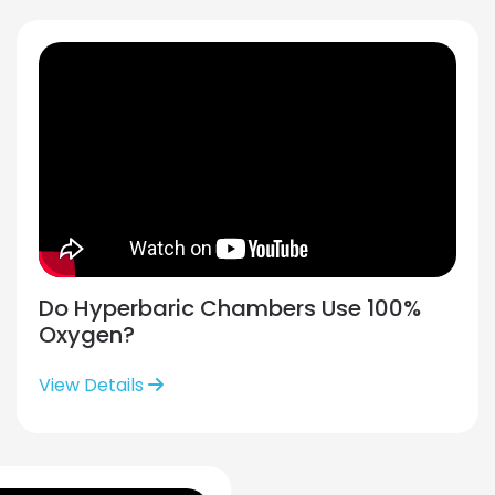
Do Hyperbaric Chambers Use 100%
Oxygen?
View Details