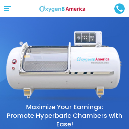
Maximize Your Earnings:
Promote Hyperbaric Chambers with
Ease!