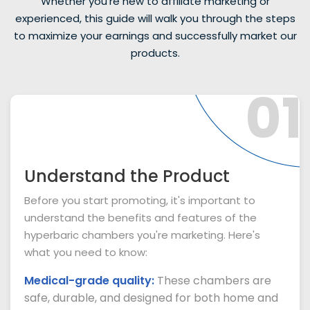
Whether you're new to affiliate marketing or
experienced, this guide will walk you through the steps
to maximize your earnings and successfully market our
products.
01
Understand the Product
Before you start promoting, it's important to
understand the benefits and features of the
hyperbaric chambers you're marketing. Here's
what you need to know:
Medical-grade quality:
These chambers are
safe, durable, and designed for both home and