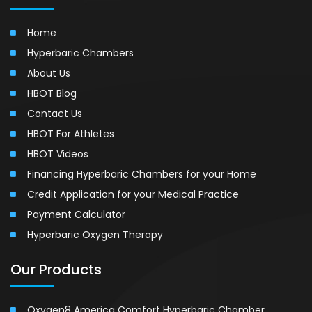
Home
Hyperbaric Chambers
About Us
HBOT Blog
Contact Us
HBOT For Athletes
HBOT Videos
Financing Hyperbaric Chambers for your Home
Credit Application for your Medical Practice
Payment Calculator
Hyperbaric Oxygen Therapy
Our Products
Oxygen8 America Comfort Hyperbaric Chamber