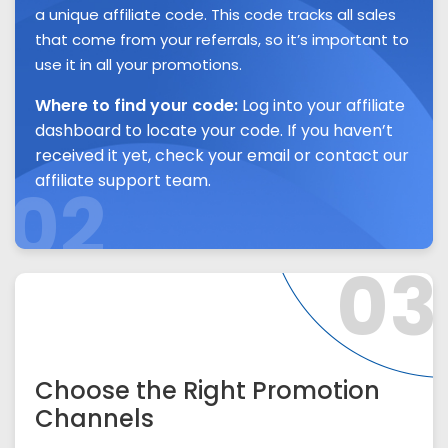
a unique affiliate code. This code tracks all sales
that come from your referrals, so it’s important to
use it in all your promotions.
Where to find your code:
Log into your affiliate
dashboard to locate your code. If you haven’t
received it yet, check your email or contact our
affiliate support team.
02
03
Choose the Right Promotion
Channels