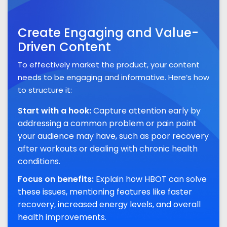
Create Engaging and Value-
Driven Content
To effectively market the product, your content
needs to be engaging and informative. Here’s how
to structure it:
Start with a hook:
Capture attention early by
addressing a common problem or pain point
your audience may have, such as poor recovery
after workouts or dealing with chronic health
conditions.
Focus on benefits:
Explain how HBOT can solve
these issues, mentioning features like faster
recovery, increased energy levels, and overall
health improvements.