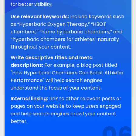
for better visibility:
Use relevant keywords:
Include keywords such
as “Hyperbaric Oxygen Therapy,” “HBOT
chambers,” “home hyperbaric chambers,” and
“hyperbaric chambers for athletes” naturally
throughout your content.
Write descriptive titles and meta
descriptions:
For example, a blog post titled
"How Hyperbaric Chambers Can Boost Athletic
Performance" will help search engines
understand the focus of your content.
Internal linking:
Link to other relevant posts or
pages on your website to keep users engaged
and help search engines crawl your content
better.
06