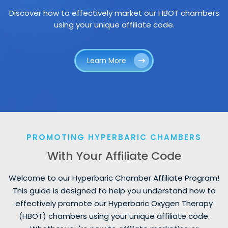
Discover how to effectively market our HBOT chambers
using your unique affiliate code.
Learn More
PROMOTING HYPERBARIC CHAMBERS
With Your Affiliate Code
Welcome to our Hyperbaric Chamber Affiliate Program!
This guide is designed to help you understand how to
effectively promote our Hyperbaric Oxygen Therapy
(HBOT) chambers using your unique affiliate code.