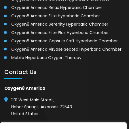
Oxygen8 America Relax Hyperbaric Chamber
Oxygen8 America Elite Hyperbaric Chamber
Oxygen8 America Serenity Hyperbaric Chamber
Oxygen8 America Elite Plus Hyperbaric Chamber
Oxygen8 America Capsule Soft Hyperbaric Chamber
Oxygen8 America AirEase Seated Hyperbaric Chamber
Mobile Hyperbaric Oxygen Therapy
Contact Us
Oxygen8 America
1101 West Main Street,
Heber Springs, Arkansas 72543
United States
(501) 254-1111