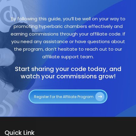
By following this guide, you’ll be well on your way to
promoting hyperbaric chambers effectively and
earning commissions through your affiliate code. If
you need any assistance or have questions about
the program, don’t hesitate to reach out to our
affiliate support team.
Start sharing your code today, and
watch your commissions grow!
Register For the Affiliate Program
Quick Link