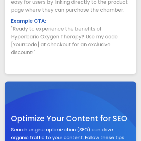
easy for users by linking directly to the product
page where they can purchase the chamber.
Example CTA:
"Ready to experience the benefits of
Hyperbaric Oxygen Therapy? Use my code
[YourCode] at checkout for an exclusive
discount!"
Optimize Your Content for SEO
Search engine optimization (SEO) can drive
organic traffic to your content. Follow these tips