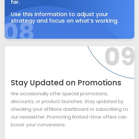
far.
Use this information to adjust your
08
strategy and focus on what’s working.
09
Stay Updated on Promotions
We occasionally offer special promotions,
discounts, or product launches. Stay updated by
checking your affiliate dashboard or subscribing to
our newsletter. Promoting limited-time offers can
boost your conversions.