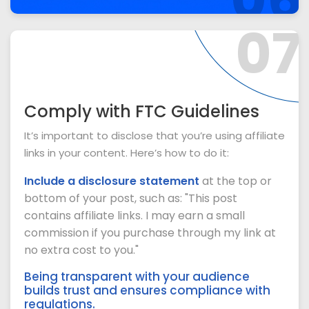
07
Comply with FTC Guidelines
It’s important to disclose that you’re using affiliate
links in your content. Here’s how to do it:
Include a disclosure statement
at the top or
bottom of your post, such as: "This post
contains affiliate links. I may earn a small
commission if you purchase through my link at
no extra cost to you."
Being transparent with your audience
builds trust and ensures compliance with
regulations.