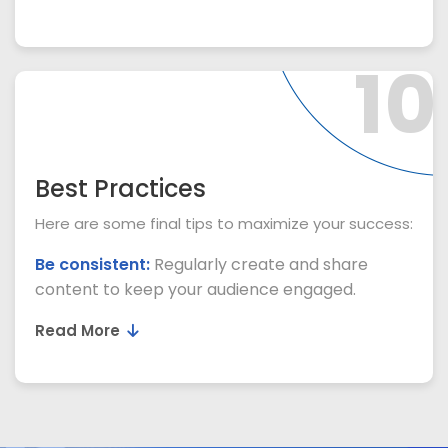
10
Best Practices
Here are some final tips to maximize your success:
Be consistent:
Regularly create and share
content to keep your audience engaged.
Read More