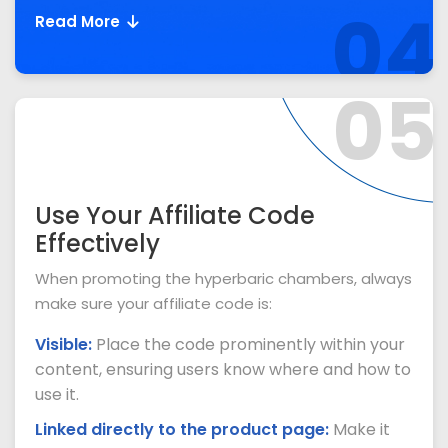
04
Read More
05
Use Your Affiliate Code
Effectively
When promoting the hyperbaric chambers, always
make sure your affiliate code is:
Visible:
Place the code prominently within your
content, ensuring users know where and how to
use it.
Linked directly to the product page:
Make it