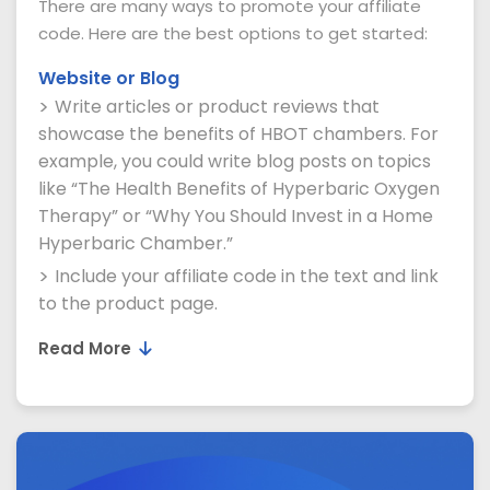
There are many ways to promote your affiliate
code. Here are the best options to get started:
Website or Blog
Write articles or product reviews that
showcase the benefits of HBOT chambers. For
example, you could write blog posts on topics
like “The Health Benefits of Hyperbaric Oxygen
Therapy” or “Why You Should Invest in a Home
Hyperbaric Chamber.”
Include your affiliate code in the text and link
to the product page.
Read More