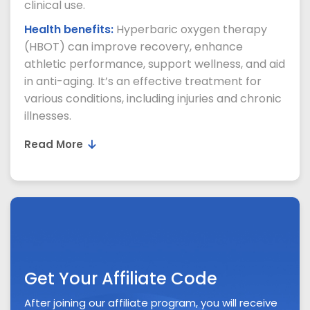
clinical use.
Health benefits:
Hyperbaric oxygen therapy
(HBOT) can improve recovery, enhance
athletic performance, support wellness, and aid
in anti-aging. It’s an effective treatment for
various conditions, including injuries and chronic
illnesses.
Read More
Get Your Affiliate Code
After joining our affiliate program, you will receive