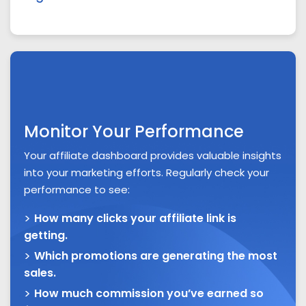
Monitor Your Performance
Your affiliate dashboard provides valuable insights
into your marketing efforts. Regularly check your
performance to see:
How many clicks your affiliate link is
getting.
Which promotions are generating the most
sales.
How much commission you’ve earned so