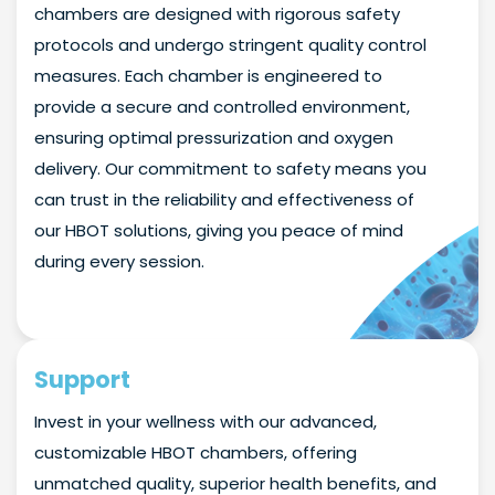
chambers are designed with rigorous safety
protocols and undergo stringent quality control
measures. Each chamber is engineered to
provide a secure and controlled environment,
ensuring optimal pressurization and oxygen
delivery. Our commitment to safety means you
can trust in the reliability and effectiveness of
our HBOT solutions, giving you peace of mind
during every session.
Support
Invest in your wellness with our advanced,
customizable HBOT chambers, offering
unmatched quality, superior health benefits, and