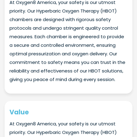
At Oxygen8 America, your safety is our utmost
priority. Our Hyperbaric Oxygen Therapy (HBOT)
chambers are designed with rigorous safety
protocols and undergo stringent quality control
measures. Each chamber is engineered to provide
a secure and controlled environment, ensuring
optimal pressurization and oxygen delivery. Our
commitment to safety means you can trust in the
reliability and effectiveness of our HBOT solutions,
giving you peace of mind during every session.
Value
At Oxygen8 America, your safety is our utmost
priority. Our Hyperbaric Oxygen Therapy (HBOT)