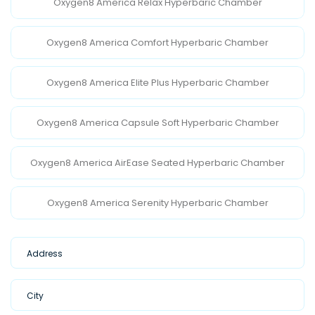
Oxygen8 America Relax Hyperbaric Chamber
Oxygen8 America Comfort Hyperbaric Chamber
Oxygen8 America Elite Plus Hyperbaric Chamber
Oxygen8 America Capsule Soft Hyperbaric Chamber
Oxygen8 America AirEase Seated Hyperbaric Chamber
Oxygen8 America Serenity Hyperbaric Chamber