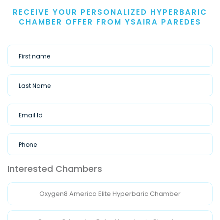
RECEIVE YOUR PERSONALIZED HYPERBARIC
CHAMBER OFFER FROM YSAIRA PAREDES
Interested Chambers
Oxygen8 America Elite Hyperbaric Chamber