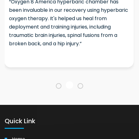
“Oxygen 8 America hyperbaric chamber has
been invaluable in our recovery using hyperbaric
oxygen therapy. It's helped us heal from
deployment and training injuries, including
traumatic brain injuries, spinal fusions from a
broken back, and a hip injury.”
Quick Link
Home