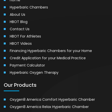
Hyperbaric Chambers
About Us
HBOT Blog
Contact Us
HBOT For Athletes
HBOT Videos
Financing Hyperbaric Chambers for your Home
Credit Application for your Medical Practice
Payment Calculator
Hyperbaric Oxygen Therapy
Our Products
Oxygen8 America Comfort Hyperbaric Chamber
Oxygen8 America Relax Hyperbaric Chamber