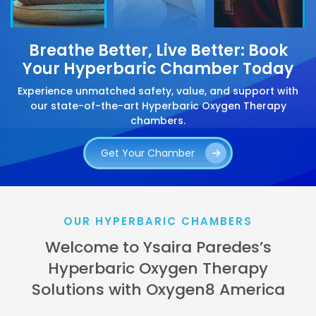
Breathe Better, Live Better: Book
Your Hyperbaric Chamber Today
Experience unmatched safety, value, and support with
our state-of-the-art Hyperbaric Oxygen Therapy
chambers.
Get Your Chamber
OUR HYPERBARIC CHAMBERS
Welcome to Ysaira Paredes’s
Hyperbaric Oxygen Therapy
Solutions with Oxygen8 America