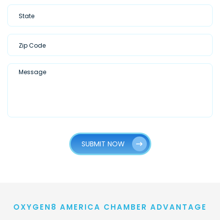
SUBMIT NOW
OXYGEN8 AMERICA CHAMBER ADVANTAGE