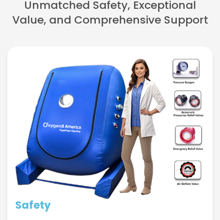
Unmatched Safety, Exceptional
Value, and Comprehensive Support
Safety