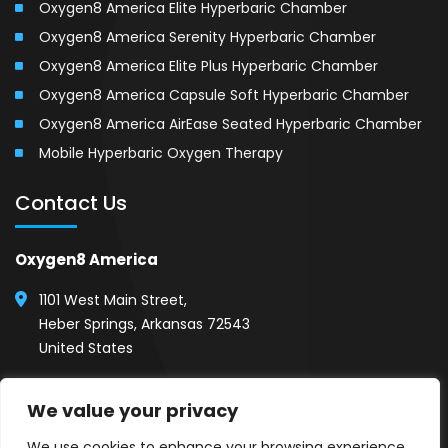
Oxygen8 America Elite Hyperbaric Chamber
Oxygen8 America Serenity Hyperbaric Chamber
Oxygen8 America Elite Plus Hyperbaric Chamber
Oxygen8 America Capsule Soft Hyperbaric Chamber
Oxygen8 America AirEase Seated Hyperbaric Chamber
Mobile Hyperbaric Oxygen Therapy
Contact Us
Oxygen8 America
1101 West Main Street,
Heber Springs, Arkansas 72543
United States
(501) 254-1111
We value your privacy
Call 24/7, Show Room Hours (8AM - 5PM)
We use cookies to enhance your browsing experience,