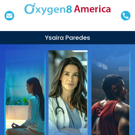
Ysaira Paredes