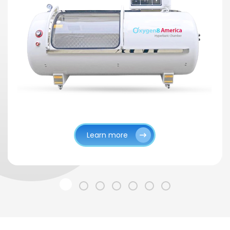
Learn more