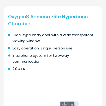
Oxygen8 America Elite Hyperbaric
Chamber
Slide-type entry door with a wide transparent
viewing window.
Easy operation: Single-person use.
Interphone system for two-way
communication.
2.0 ATA