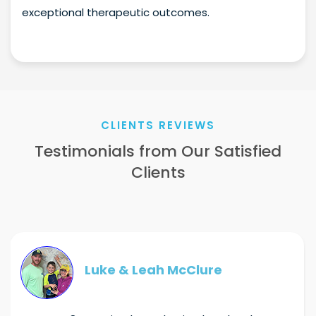
exceptional therapeutic outcomes.
CLIENTS REVIEWS
Testimonials from Our Satisfied
Clients
Luke & Leah McClure