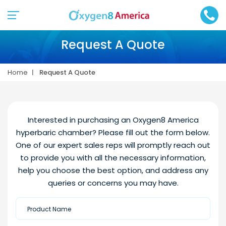
Request A Quote
Home
Request A Quote
Interested in purchasing an Oxygen8 America
hyperbaric chamber? Please fill out the form below.
One of our expert sales reps will promptly reach out
to provide you with all the necessary information,
help you choose the best option, and address any
queries or concerns you may have.