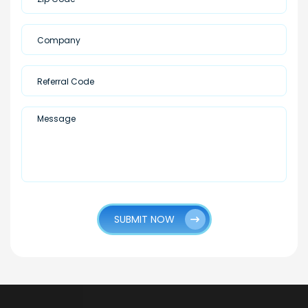
SUBMIT NOW