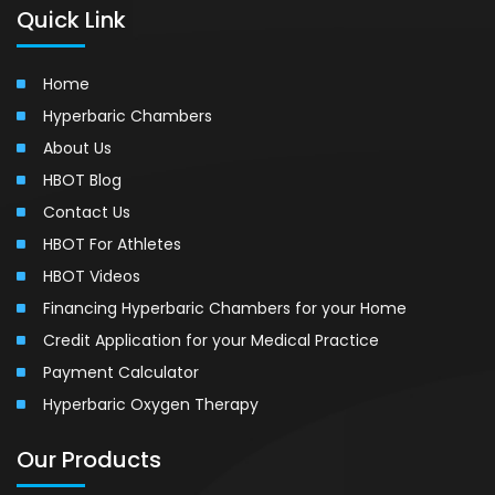
Quick Link
Home
Hyperbaric Chambers
About Us
HBOT Blog
Contact Us
HBOT For Athletes
HBOT Videos
Financing Hyperbaric Chambers for your Home
Credit Application for your Medical Practice
Payment Calculator
Hyperbaric Oxygen Therapy
Our Products