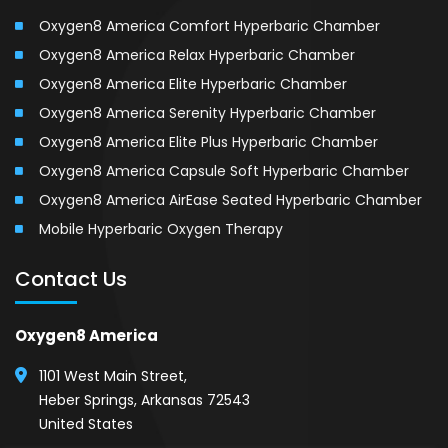
Oxygen8 America Comfort Hyperbaric Chamber
Oxygen8 America Relax Hyperbaric Chamber
Oxygen8 America Elite Hyperbaric Chamber
Oxygen8 America Serenity Hyperbaric Chamber
Oxygen8 America Elite Plus Hyperbaric Chamber
Oxygen8 America Capsule Soft Hyperbaric Chamber
Oxygen8 America AirEase Seated Hyperbaric Chamber
Mobile Hyperbaric Oxygen Therapy
Contact Us
Oxygen8 America
1101 West Main Street,
Heber Springs, Arkansas 72543
United States