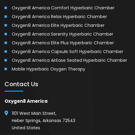
Oxygen8 America Comfort Hyperbaric Chamber
Oxygen8 America Relax Hyperbaric Chamber
Oxygen8 America Elite Hyperbaric Chamber
Oxygen8 America Serenity Hyperbaric Chamber
Oxygen8 America Elite Plus Hyperbaric Chamber
Oxygen8 America Capsule Soft Hyperbaric Chamber
Oxygen8 America AirEase Seated Hyperbaric Chamber
Mobile Hyperbaric Oxygen Therapy
Contact Us
Oxygen8 America
1101 West Main Street,
Heber Springs, Arkansas 72543
United States