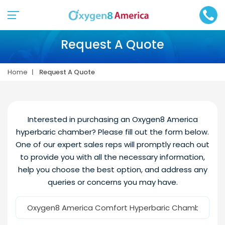
Request A Quote
Home
Request A Quote
Interested in purchasing an Oxygen8 America
hyperbaric chamber? Please fill out the form below.
One of our expert sales reps will promptly reach out
to provide you with all the necessary information,
help you choose the best option, and address any
queries or concerns you may have.