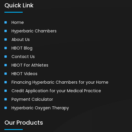
Quick Link
Home
Hyperbaric Chambers
About Us
HBOT Blog
Contact Us
HBOT For Athletes
HBOT Videos
Financing Hyperbaric Chambers for your Home
Credit Application for your Medical Practice
Payment Calculator
Hyperbaric Oxygen Therapy
Our Products