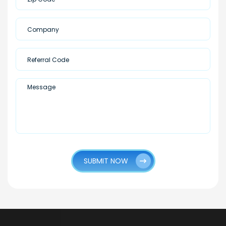
SUBMIT NOW