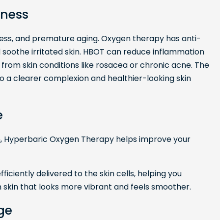
dness
dness, and premature aging. Oxygen therapy has anti-
soothe irritated skin. HBOT can reduce inflammation
ing from skin conditions like rosacea or chronic acne. The
to a clearer complexion and healthier-looking skin
e
n, Hyperbaric Oxygen Therapy helps improve your
ficiently delivered to the skin cells, helping you
in skin that looks more vibrant and feels smoother.
ge