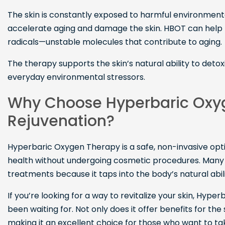
The skin is constantly exposed to harmful environmental 
accelerate aging and damage the skin. HBOT can help 
radicals—unstable molecules that contribute to aging.
The therapy supports the skin’s natural ability to detoxi
everyday environmental stressors.
Why Choose Hyperbaric Oxyg
Rejuvenation?
Hyperbaric Oxygen Therapy is a safe, non-invasive opti
health without undergoing cosmetic procedures. Many p
treatments because it taps into the body’s natural abil
If you’re looking for a way to revitalize your skin, Hyp
been waiting for. Not only does it offer benefits for the 
making it an excellent choice for those who want to tak