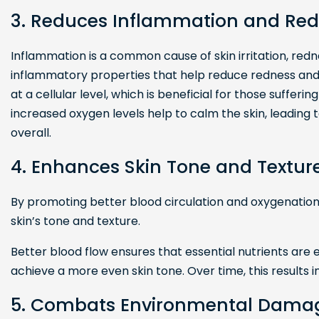
3. Reduces Inflammation and Re
Inflammation is a common cause of skin irritation, re
inflammatory properties that help reduce redness and 
at a cellular level, which is beneficial for those suffer
increased oxygen levels help to calm the skin, leading 
overall.
4. Enhances Skin Tone and Textur
By promoting better blood circulation and oxygenatio
skin’s tone and texture.
Better blood flow ensures that essential nutrients are ef
achieve a more even skin tone. Over time, this results 
5. Combats Environmental Dama