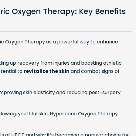
ric Oxygen Therapy: Key Benefits
ric Oxygen Therapy as a powerful way to enhance
ding up recovery from injuries and boosting athletic
otential to
revitalize the skin
and combat signs of
improving skin elasticity and reducing post-surgery
e glowing, youthful skin, Hyperbaric Oxygen Therapy
efits of HBOT and why it’s becoming a popular choice for