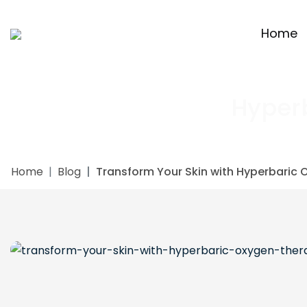
Home
Hyper
Home
Blog
Transform Your Skin with Hyperbaric 