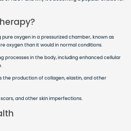
Therapy?
 pure oxygen in a pressurized chamber, known as
 oxygen than it would in normal conditions.
ng processes in the body, including enhanced cellular
.
s the production of collagen, elastin, and other
scars, and other skin imperfections.
lth