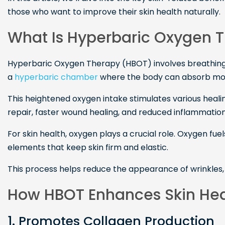
those who want to improve their skin health naturally.
What Is Hyperbaric Oxygen 
Hyperbaric Oxygen Therapy (HBOT) involves breathing
a
hyperbaric chamber
where the body can absorb more
This heightened oxygen intake stimulates various heali
repair, faster wound healing, and reduced inflammation
For skin health, oxygen plays a crucial role. Oxygen fuel
elements that keep skin firm and elastic.
This process helps reduce the appearance of wrinkles, 
How HBOT Enhances Skin Hea
1. Promotes Collagen Production