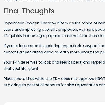
Final Thoughts
Hyperbaric Oxygen Therapy offers a wide range of benef
scars and improving overall complexion. As more peop
it’s quickly becoming a popular treatment for those look
If you’re interested in exploring Hyperbaric Oxygen The
contact a specialized clinic to learn more about the pr
Your skin deserves to look and feel its best, and Hype
that youthful glow!
Please note that while the FDA does not approve HBOT 
exploring its potential benefits for skin rejuvenation an