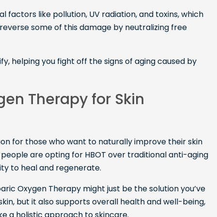
factors like pollution, UV radiation, and toxins, which
reverse some of this damage by neutralizing free
fy, helping you fight off the signs of aging caused by
en Therapy for Skin
on for those who want to naturally improve their skin
eople are opting for HBOT over traditional anti-aging
ity to heal and regenerate.
erbaric Oxygen Therapy might just be the solution you’ve
skin, but it also supports overall health and well-being,
e a holistic approach to skincare.