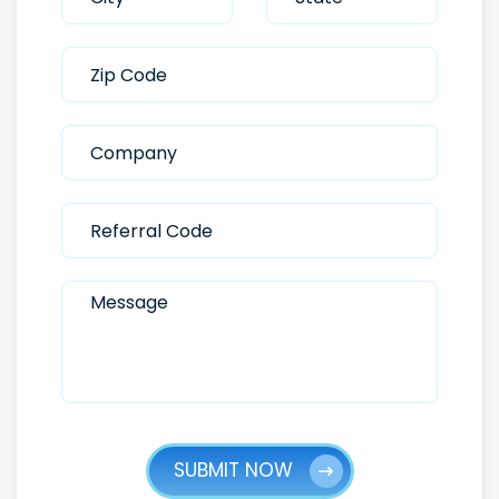
SUBMIT NOW