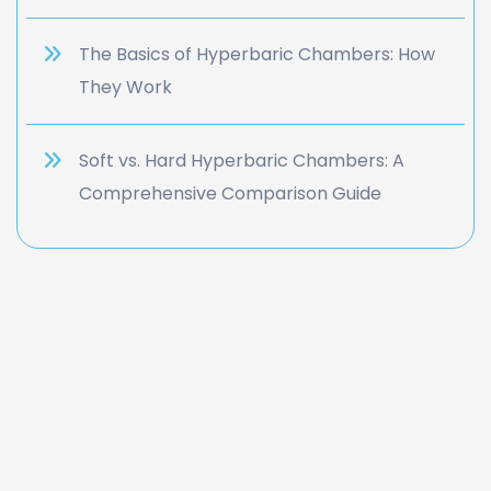
The Basics of Hyperbaric Chambers: How
They Work
Soft vs. Hard Hyperbaric Chambers: A
Comprehensive Comparison Guide