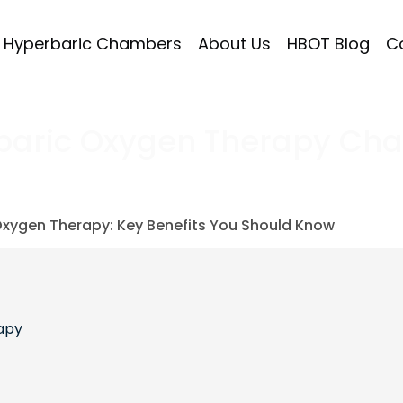
Hyperbaric Chambers
About Us
HBOT Blog
C
baric Oxygen Therapy Ch
Oxygen Therapy: Key Benefits You Should Know