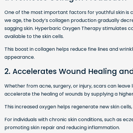
One of the most important factors for youthful skin is
we age, the body’s collagen production gradually decre
sagging skin. Hyperbaric Oxygen Therapy stimulates c
available to the skin cells.
This boost in collagen helps reduce fine lines and wrinkl
appearance.
2. Accelerates Wound Healing an
Whether from acne, surgery, or injury, scars can leave
accelerate the healing of wounds by supplying a higher
This increased oxygen helps regenerate new skin cells
For individuals with chronic skin conditions, such as ec
promoting skin repair and reducing inflammation.