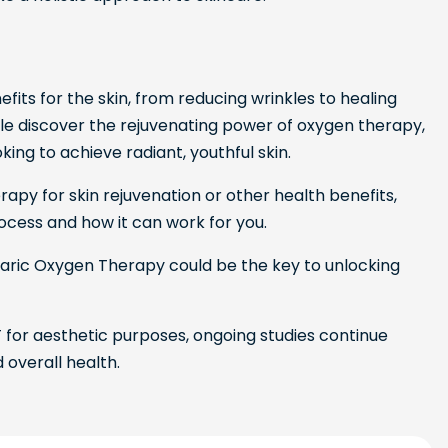
its for the skin, from reducing wrinkles to healing
le discover the rejuvenating power of oxygen therapy,
ing to achieve radiant, youthful skin.
rapy for skin rejuvenation or other health benefits,
ocess and how it can work for you.
rbaric Oxygen Therapy could be the key to unlocking
for aesthetic purposes, ongoing studies continue
d overall health.