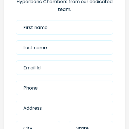
Hyperbaric Chambers from our dedicated
team.