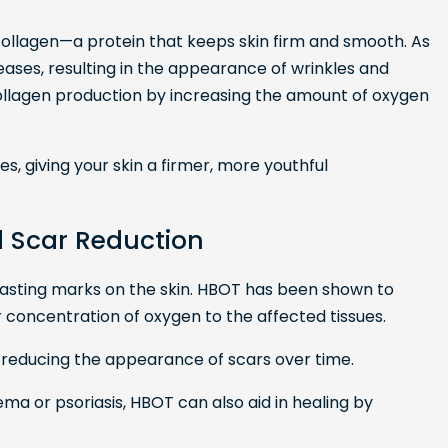
 collagen—a protein that keeps skin firm and smooth. As
ases, resulting in the appearance of wrinkles and
ollagen production by increasing the amount of oxygen
es, giving your skin a firmer, more youthful
d Scar Reduction
 lasting marks on the skin. HBOT has been shown to
 concentration of oxygen to the affected tissues.
, reducing the appearance of scars over time.
zema or psoriasis, HBOT can also aid in healing by