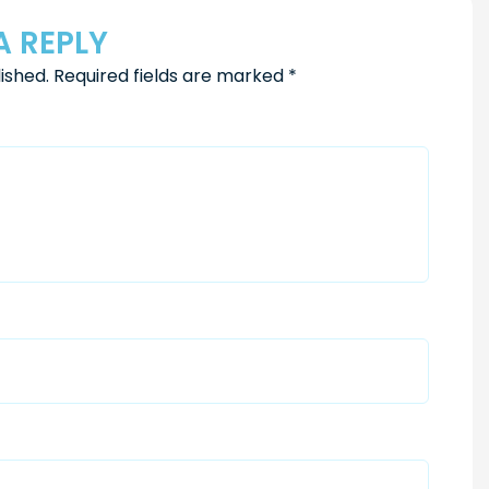
A REPLY
ished.
Required fields are marked
*