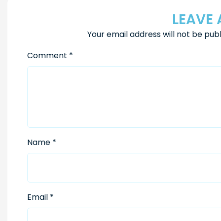
LEAVE 
Your email address will not be publ
Comment
*
Name
*
Email
*