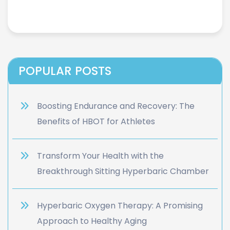
POPULAR POSTS
Boosting Endurance and Recovery: The
Benefits of HBOT for Athletes
Transform Your Health with the
Breakthrough Sitting Hyperbaric Chamber
Hyperbaric Oxygen Therapy: A Promising
Approach to Healthy Aging