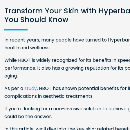
Transform Your Skin with Hyperba
You Should Know
In recent years, many people have turned to Hyperba
health and wellness.
While HBOT is widely recognized for its benefits in spee
performance, it also has a growing reputation for its p
aging.
As per a
study
, HBOT has shown potential benefits for 
complications in aesthetic treatments.
If you’re looking for a non-invasive solution to achiev
could be the answer.
In this article, we’ll dive into the key skin-related ben