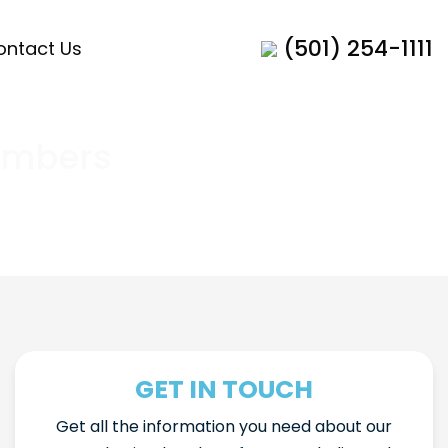
(501) 254-1111
ontact Us
ambers
GET IN TOUCH
Get all the information you need about our